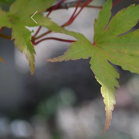
ST
S
MOND
SA
SUN