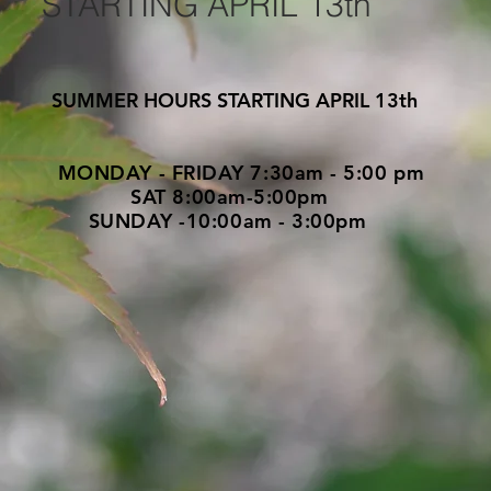
ARTING APRIL 13th
UMMER HOURS STARTING APRIL 13th
AY - FRIDAY 7:30am - 5:00 pm
T 8:00am-5:00pm
DAY -10:00am - 3:00pm