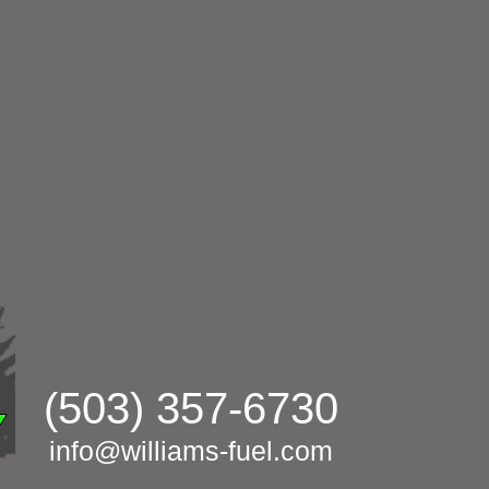
(503) 357-6730
info@williams-fuel.com