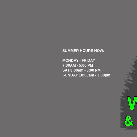
SUMMER HOURS NOW:
MONDAY - FRIDAY
7:30AM - 5:00 PM
SAT 8:00am - 5:00 PM
SUNDAY 10:00am - 3:00pm