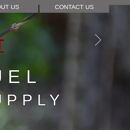
UT US
CONTACT US
T
UEL
UPPLY