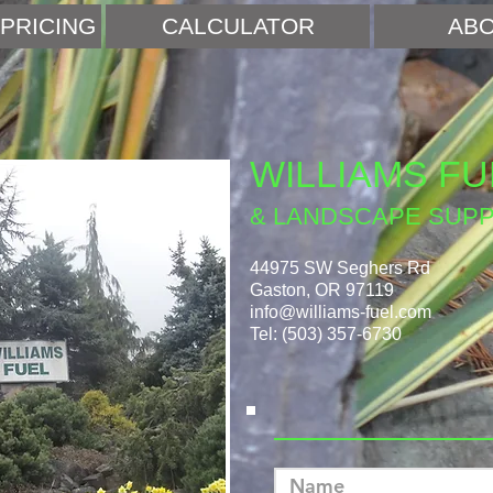
PRICING
CALCULATOR
ABO
WILLIAMS FU
& LANDSCAPE SUPP
44975 SW Seghers Rd
Gaston, OR 97119
info@williams-fuel.com
Tel: (503) 357-6730