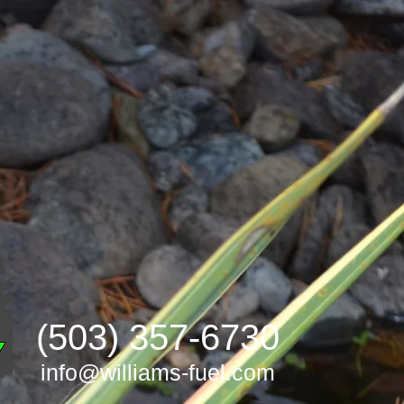
(503) 357-6730
info@williams-fuel.com