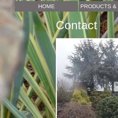
HOME
PRODUCTS & 
Contact