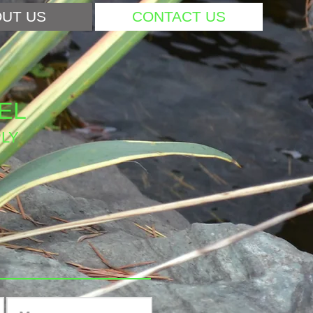
UT US
CONTACT US
EL
LY