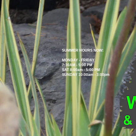
SUMMER HOURS NOW:
MONDAY - FRIDAY
7:30AM - 5:00 PM
SAT 8:00am - 5:00 PM
SUNDAY 10:00am - 3:00pm