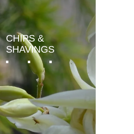
CHIPS &
SHAVINGS