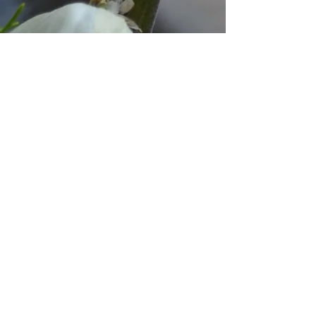
© 2023 by Ground
Floor. Proudly created with
Wix.com