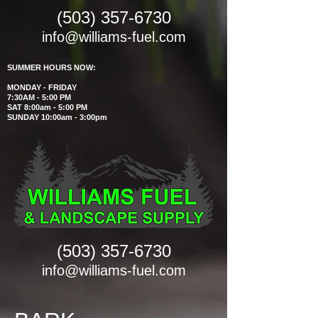
(503) 357-6730
info@williams-fuel.com
SUMMER HOURS NOW:
MONDAY - FRIDAY
7:30AM - 5:00 PM
SAT 8:00am - 5:00 PM
SUNDAY 10:00am - 3:00pm
(503) 357-6730
info@williams-fuel.com