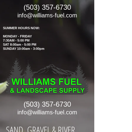
(503) 357-6730
info@williams-fuel.com
SUMMER HOURS NOW:
MONDAY - FRIDAY
7:30AM - 5:00 PM
SAT 8:00am - 5:00 PM
SUNDAY 10:00am - 3:00pm
(503) 357-6730
info@williams-fuel.com
SAND, GRAVEL & RIVER