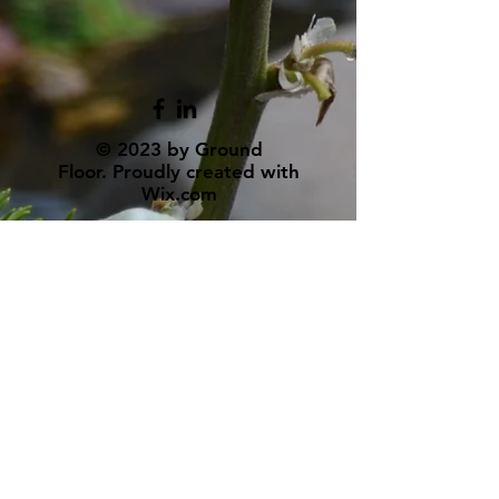
© 2023 by Ground
Floor. Proudly created with
Wix.com