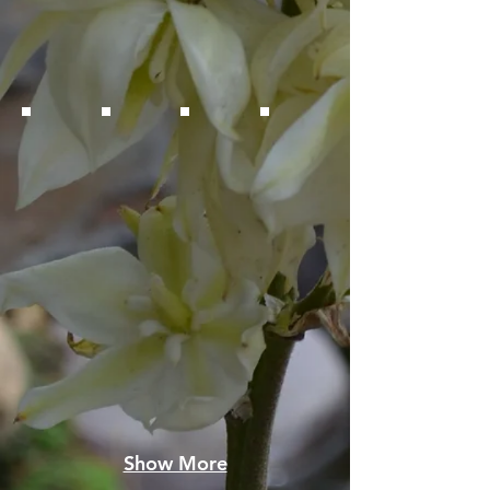
Show More