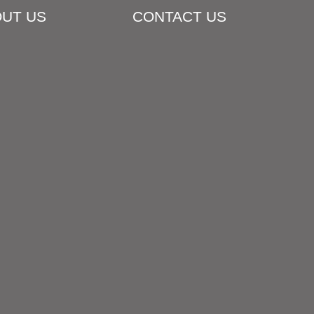
UT US
CONTACT US