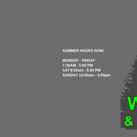
SUMMER HOURS NOW:
MONDAY - FRIDAY
7:30AM - 5:00 PM
SAT 8:00am - 5:00 PM
SUNDAY 10:00am - 3:00pm