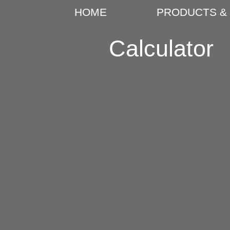
HOME
PRODUCTS & 
Calculator