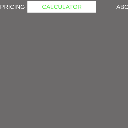
PRICING
CALCULATOR
ABO