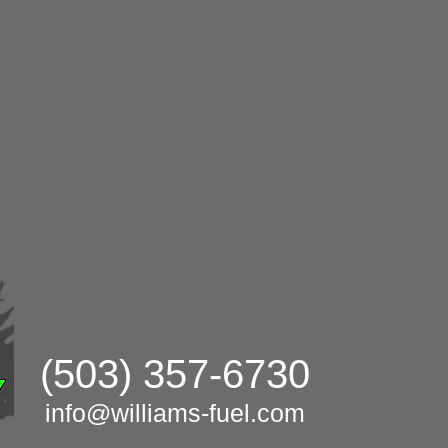
(503) 357-6730
info@williams-fuel.com