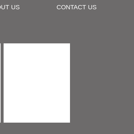
UT US
CONTACT US
COMPOST & SOIL MIXES