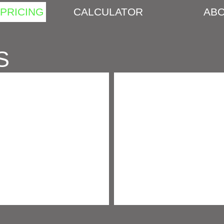
PRICING
CALCULATOR
ABO
S
SAND, GRAVEL & RIVER ROCK
STONE, BLOCK & PAVERS