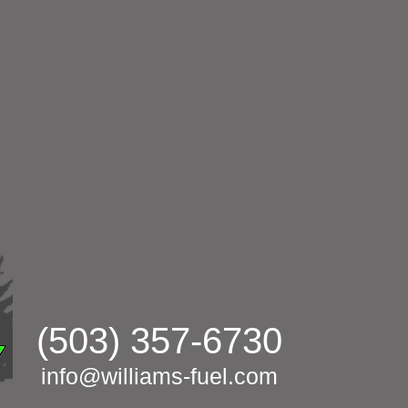
(503) 357-6730
info@williams-fuel.com