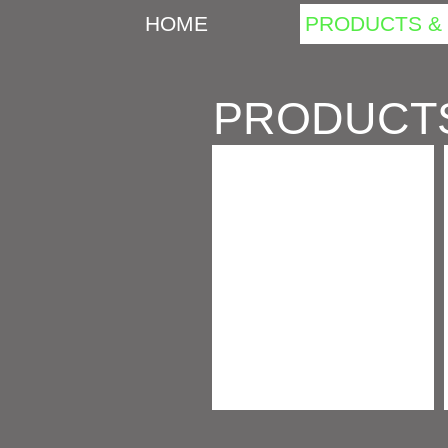
HOME
PRODUCTS & 
PRODUCT
BARK, CHIPS & SHAVINGS