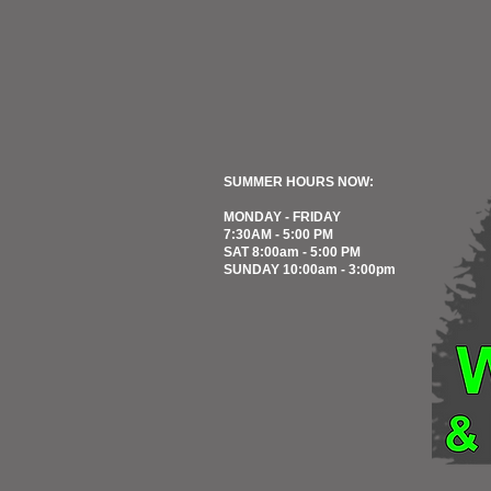
SUMMER HOURS NOW:
MONDAY - FRIDAY
7:30AM - 5:00 PM
SAT 8:00am - 5:00 PM
SUNDAY 10:00am - 3:00pm